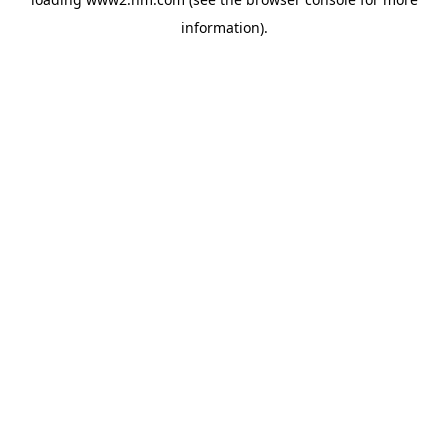
information)
.