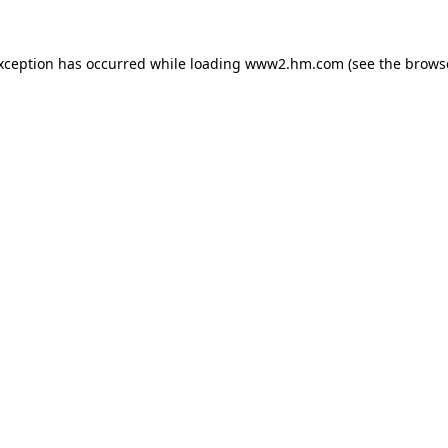
exception has occurred
while loading
www2.hm.com
(see the brows