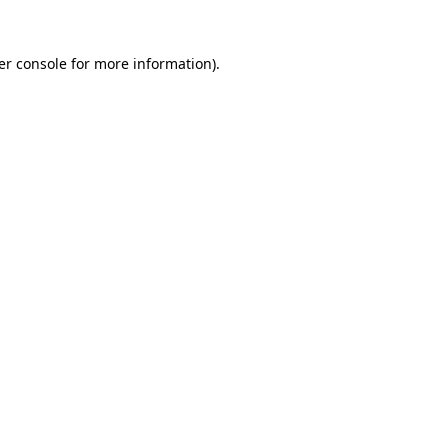
er console for more information)
.