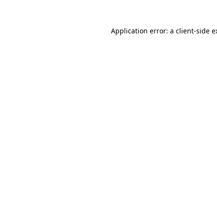
Application error: a client-side 