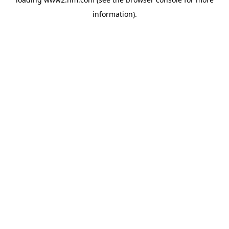
information)
.