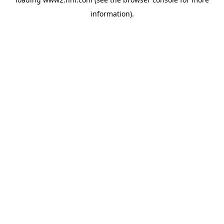
information)
.