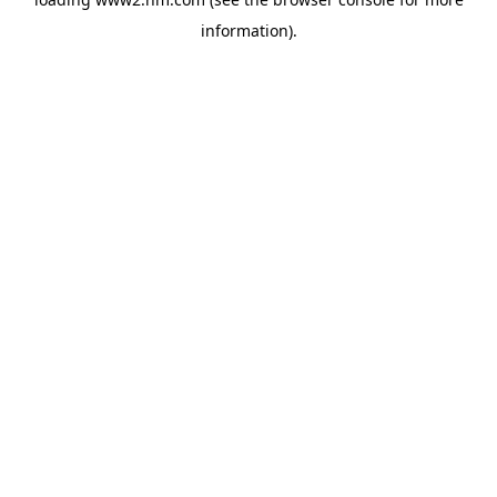
information)
.