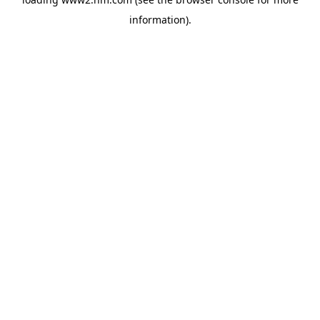
information)
.