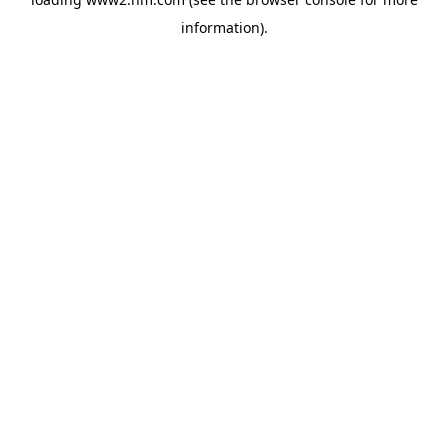
information)
.