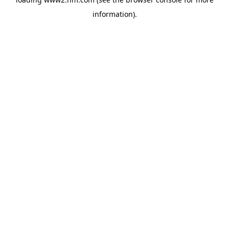
information)
.