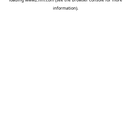
information)
.