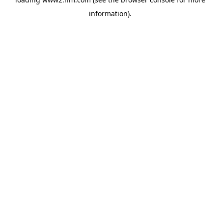
information)
.