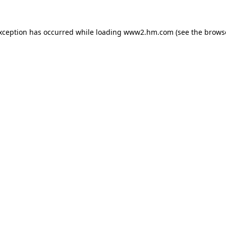
exception has occurred
while loading
www2.hm.com
(see the brows