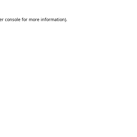
er console for more information)
.