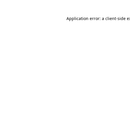
Application error: a client-side 