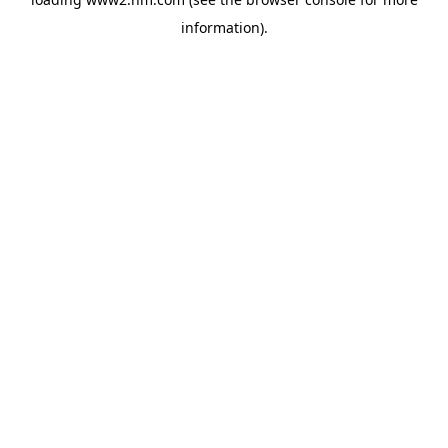
information)
.