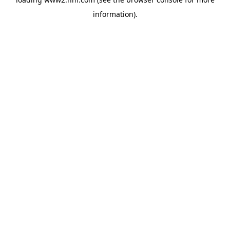
information)
.