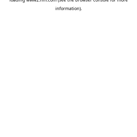
information)
.