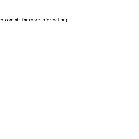
er console for more information)
.