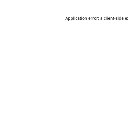
Application error: a client-side 