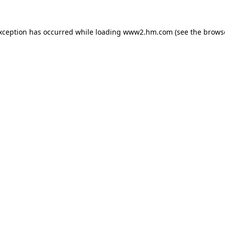
exception has occurred
while loading
www2.hm.com
(see the brows