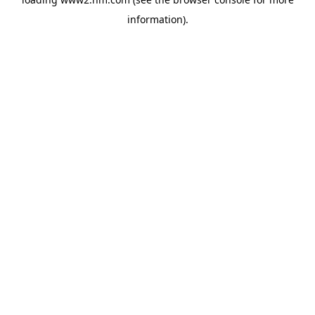
information)
.