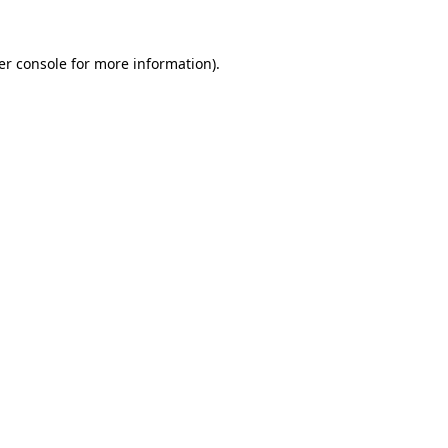
er console for more information)
.