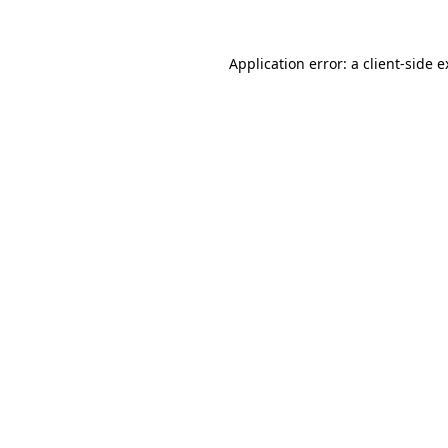
Application error: a client-side 