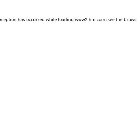
exception has occurred
while loading
www2.hm.com
(see the brows