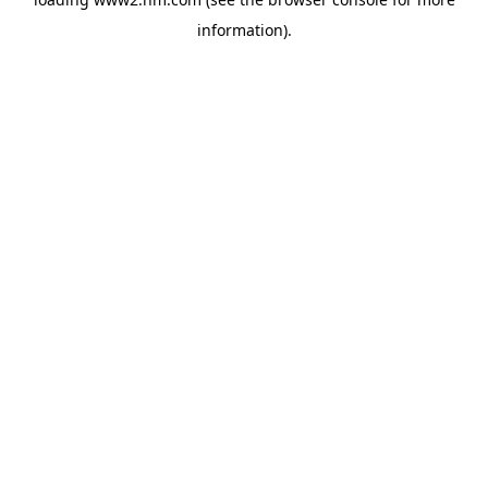
information)
.