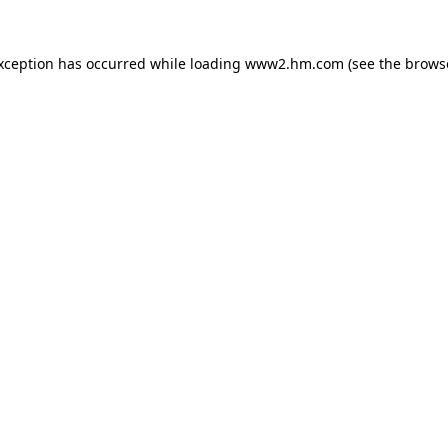
exception has occurred
while loading
www2.hm.com
(see the brows