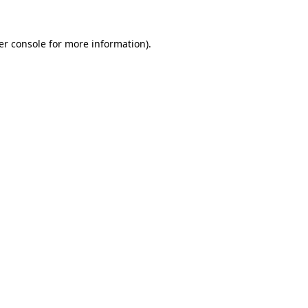
er console for more information)
.