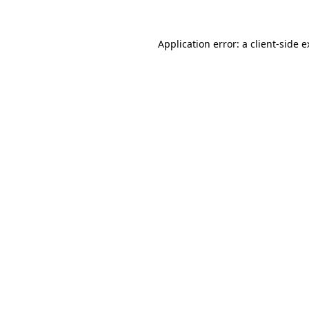
Application error: a client-side 