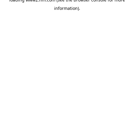
information)
.