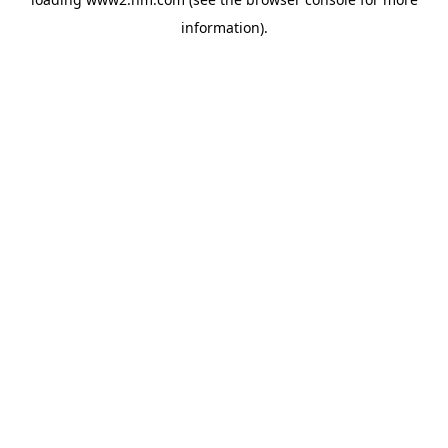
information)
.