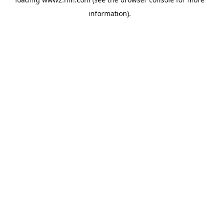
information)
.