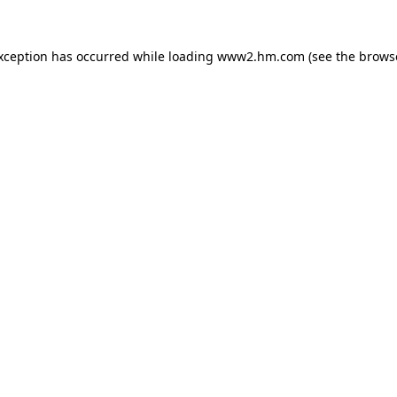
exception has occurred
while loading
www2.hm.com
(see the brows