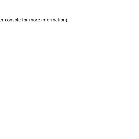
er console for more information)
.