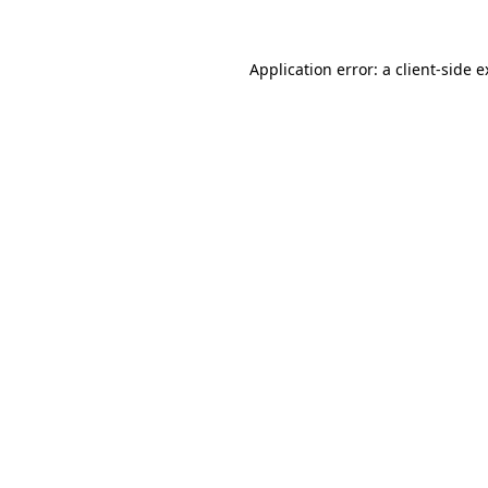
Application error: a client-side 