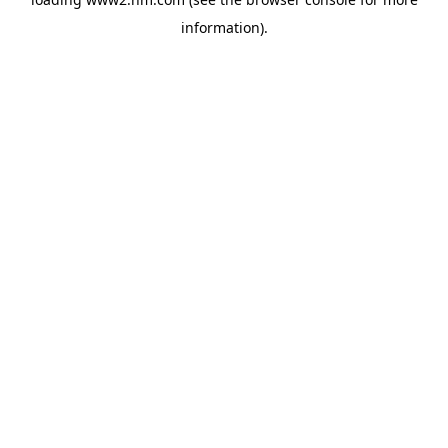
information)
.