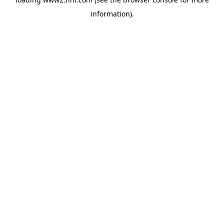
information)
.