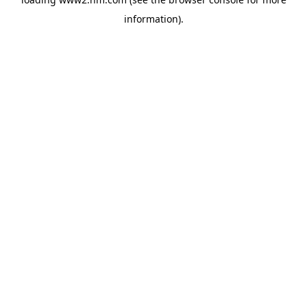
information)
.