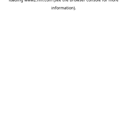
information)
.