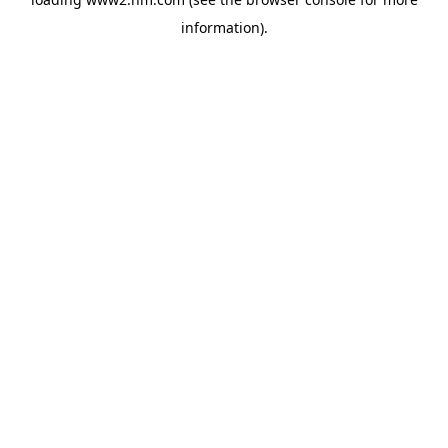
information)
.