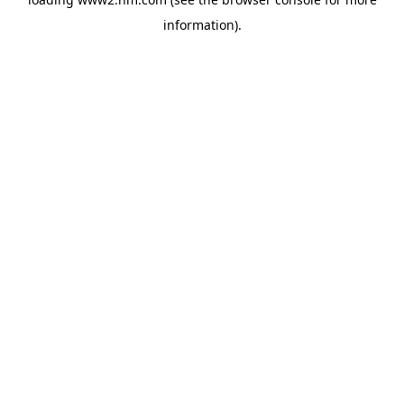
information)
.