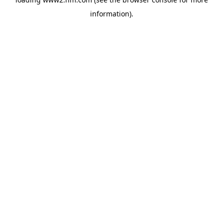
information)
.