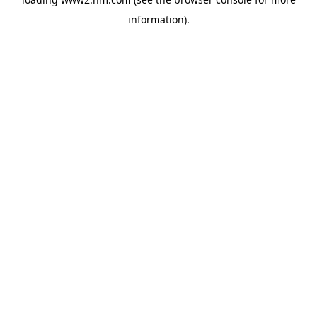
information)
.