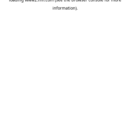
information)
.