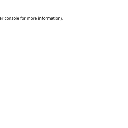
er console for more information)
.