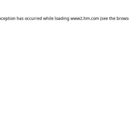
exception has occurred
while loading
www2.hm.com
(see the brows