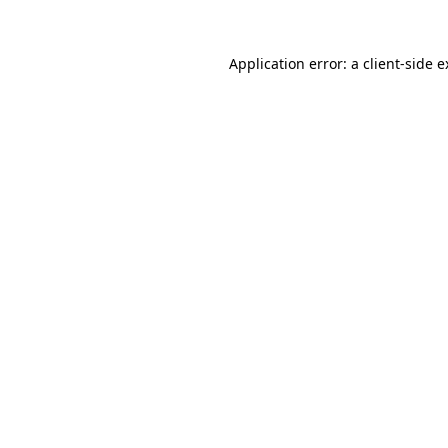
Application error: a client-side 