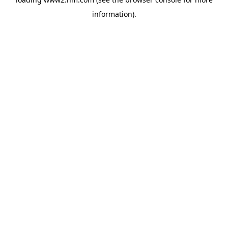
information)
.