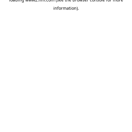
information)
.