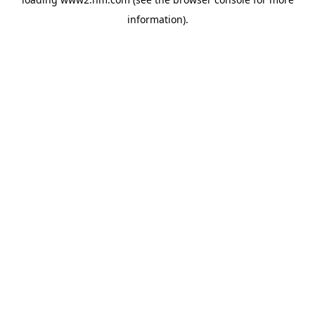
information)
.