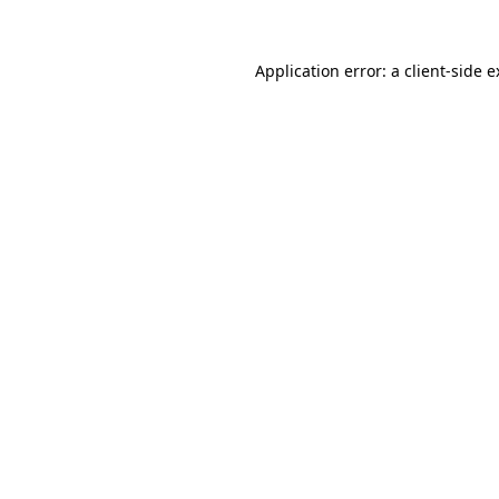
Application error: a client-side 