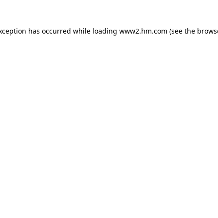
exception has occurred
while loading
www2.hm.com
(see the brows