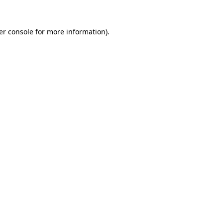
er console for more information)
.