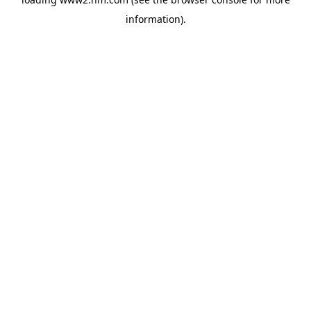
information)
.