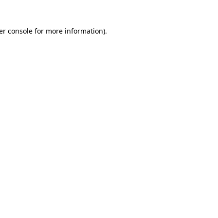
er console for more information)
.