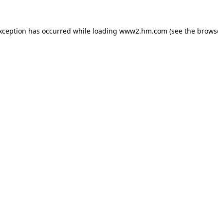
exception has occurred
while loading
www2.hm.com
(see the brows