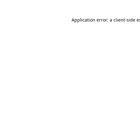
Application error: a client-side 