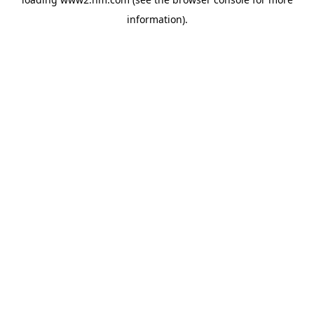
information)
.