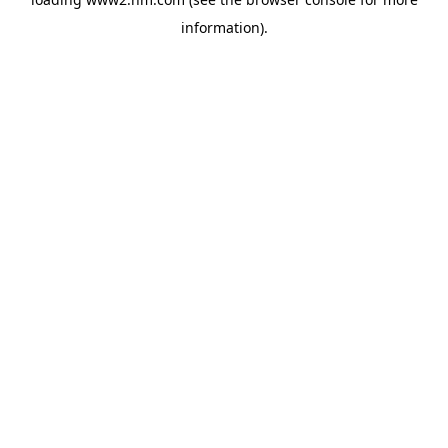
information)
.