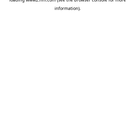
information)
.