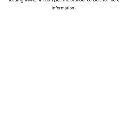
information)
.