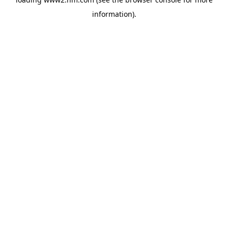
information)
.