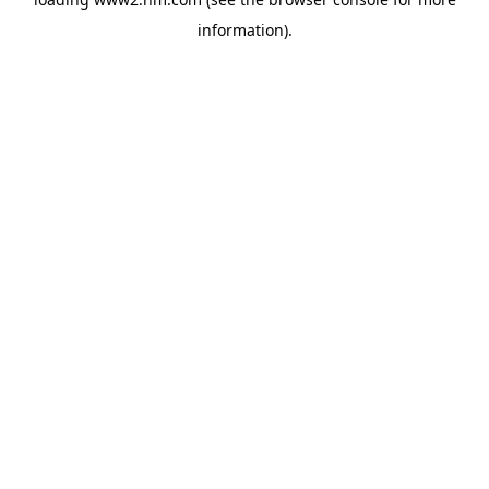
information)
.