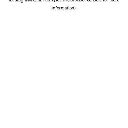
information)
.