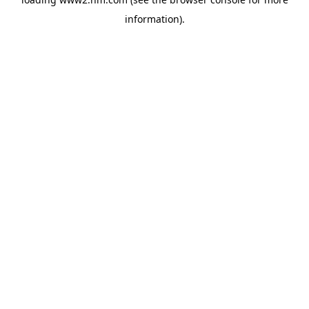
information)
.