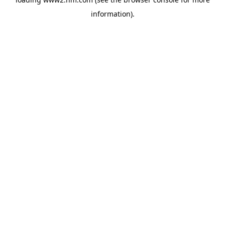
information)
.