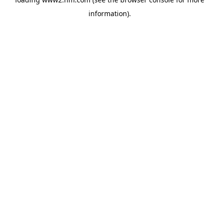
information)
.