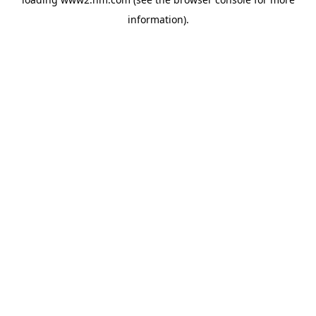
information)
.